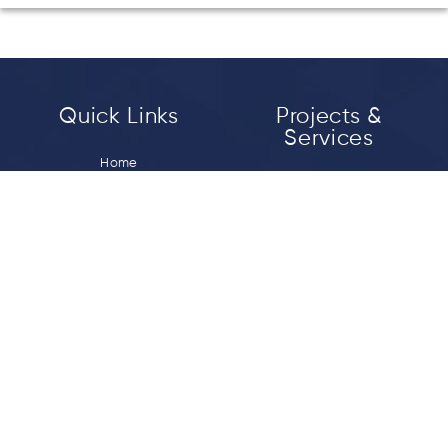
Quick Links
Projects &
Services
Home
Bitumen Emulsion
About Us
Crumb Rubber Modified
Vision & Mission
Bitumen
Media
Polymer Modified Bitumen
Career
Tack Coat
Contact us
Prime Coat
Micro Surfacing
Connect With Us
Registered Office: Sara Mansion Building, 2nd
Floor, 11 BN Road Lalbagh Lucknow , India 226001