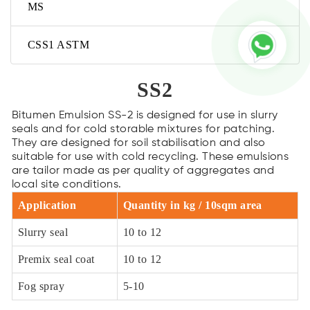
MS
CSS1 ASTM
SS2
Bitumen Emulsion SS-2 is designed for use in slurry
seals and for cold storable mixtures for patching.
They are designed for soil stabilisation and also
suitable for use with cold recycling. These emulsions
are tailor made as per quality of aggregates and
local site conditions.
Application
Quantity in kg / 10sqm area
Slurry seal
10 to 12
Premix seal coat
10 to 12
Fog spray
5-10