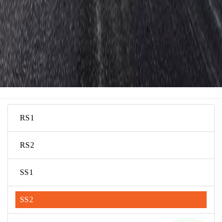
RS1
RS2
SS1
SS2